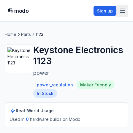
modo
Sign up
Home
Parts
1123
Keystone Electronics
1123
power
power_regulation
Maker Friendly
In Stock
Real-World Usage
Used in
0
hardware build
s
on Modo