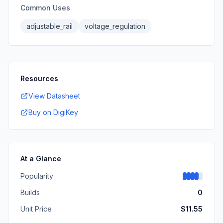
Common Uses
adjustable_rail
voltage_regulation
Resources
View Datasheet
Buy on DigiKey
At a Glance
Popularity
Builds
0
Unit Price
$
11.55