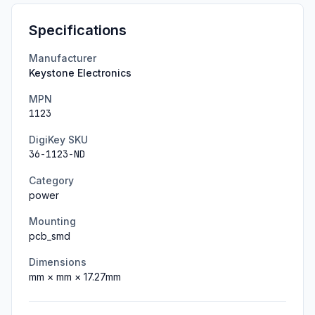
Specifications
Manufacturer
Keystone Electronics
MPN
1123
DigiKey SKU
36-1123-ND
Category
power
Mounting
pcb_smd
Dimensions
mm ×
mm ×
17.27
mm