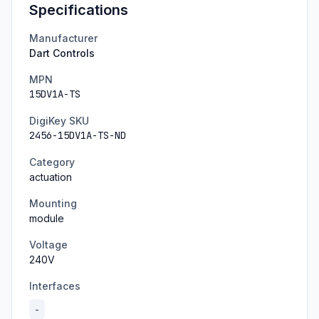
Specifications
Manufacturer
Dart Controls
MPN
15DV1A-TS
DigiKey SKU
2456-15DV1A-TS-ND
Category
actuation
Mounting
module
Voltage
240
V
Interfaces
-