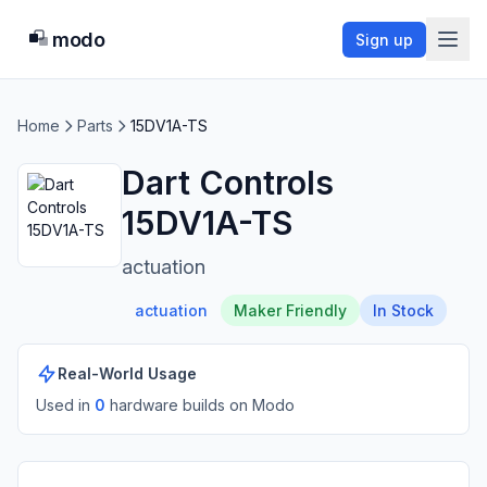
modo
Sign up
Home
Parts
15DV1A-TS
Dart Controls
15DV1A-TS
actuation
actuation
Maker Friendly
In Stock
Real-World Usage
Used in
0
hardware build
s
on Modo