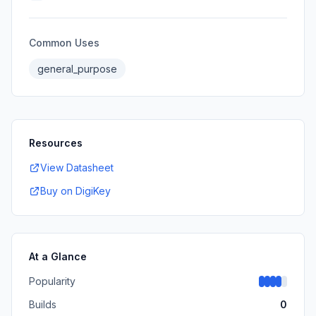
Common Uses
general_purpose
Resources
View Datasheet
Buy on DigiKey
At a Glance
Popularity
Builds
0