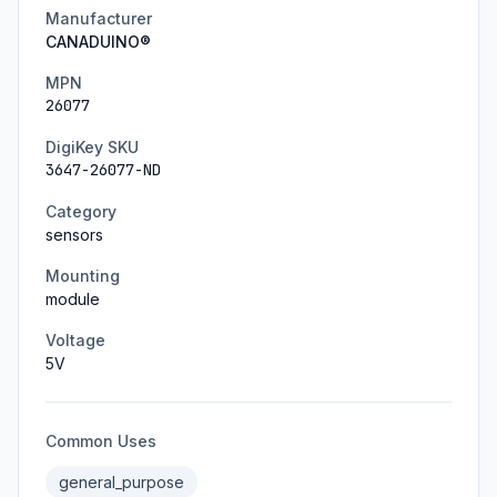
Manufacturer
CANADUINO®
MPN
26077
DigiKey SKU
3647-26077-ND
Category
sensors
Mounting
module
Voltage
5
V
Common Uses
general_purpose