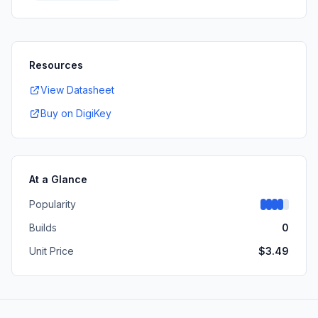
Resources
View Datasheet
Buy on DigiKey
At a Glance
Popularity
Builds
0
Unit Price
$
3.49