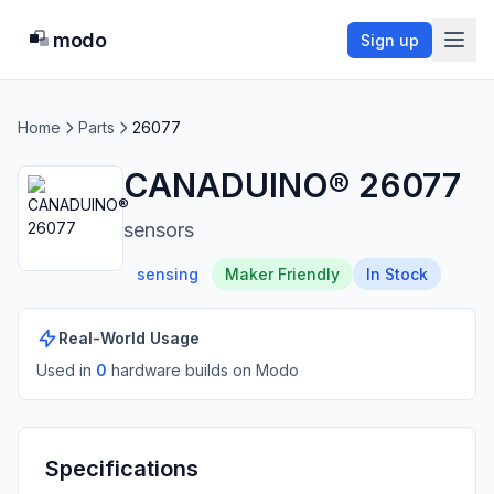
modo
Sign up
Home
Parts
26077
CANADUINO® 26077
sensors
sensing
Maker Friendly
In Stock
Real-World Usage
Used in
0
hardware build
s
on Modo
Specifications