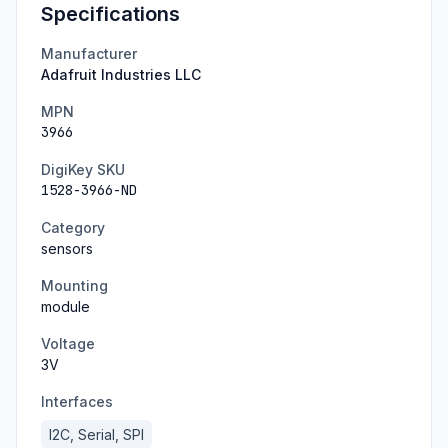
Specifications
Manufacturer
Adafruit Industries LLC
MPN
3966
DigiKey SKU
1528-3966-ND
Category
sensors
Mounting
module
Voltage
3
V
Interfaces
I2C, Serial, SPI