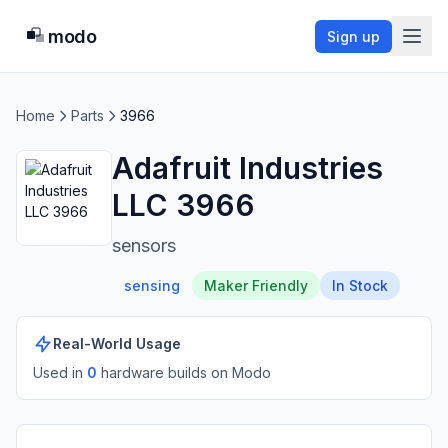
modo
Sign up
Home
Parts
3966
Adafruit Industries
LLC 3966
sensors
sensing
Maker Friendly
In Stock
Real-World Usage
Used in
0
hardware build
s
on Modo