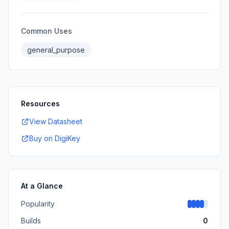
Common Uses
general_purpose
Resources
View Datasheet
Buy on DigiKey
At a Glance
Popularity
Builds
0