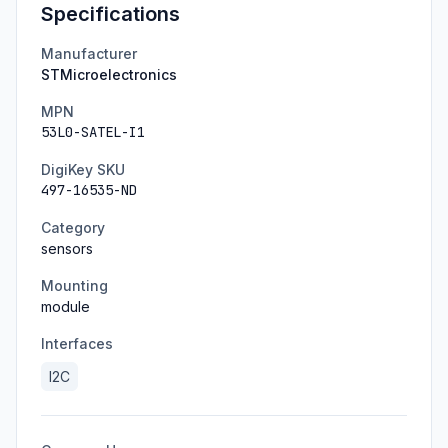
Specifications
Manufacturer
STMicroelectronics
MPN
53L0-SATEL-I1
DigiKey SKU
497-16535-ND
Category
sensors
Mounting
module
Interfaces
I2C