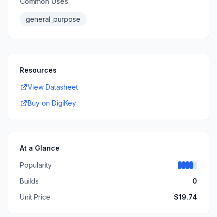
Common Uses
general_purpose
Resources
View Datasheet
Buy on DigiKey
At a Glance
Popularity
Builds
0
Unit Price
$
19.74