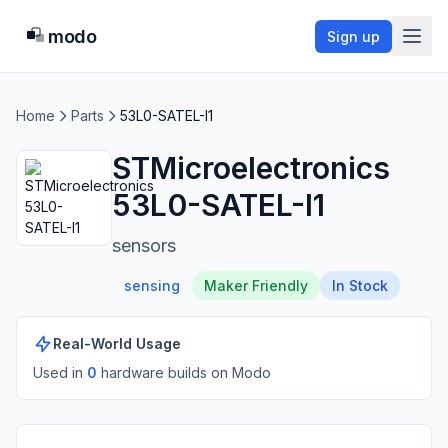
modo
Sign up
Home
Parts
53L0-SATEL-I1
STMicroelectronics
53L0-SATEL-I1
sensors
sensing
Maker Friendly
In Stock
Real-World Usage
Used in
0
hardware build
s
on Modo