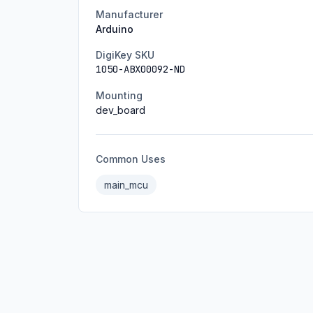
Manufacturer
Arduino
DigiKey SKU
1050-ABX00092-ND
Mounting
dev_board
Common Uses
main_mcu