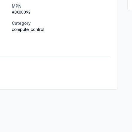
MPN
ABX00092
Category
compute_control