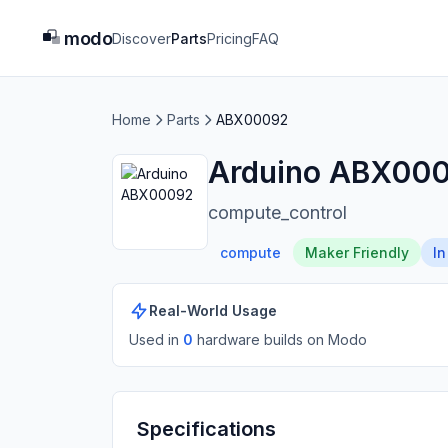
modo
Discover
Parts
Pricing
FAQ
Home
Parts
ABX00092
Arduino ABX00
compute_control
compute
Maker Friendly
In
Real-World Usage
Used in
0
hardware build
s
on Modo
Specifications