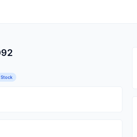
092
 Stock