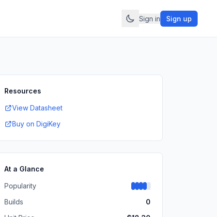
Sign in
Sign up
Resources
View Datasheet
Buy on DigiKey
At a Glance
Popularity
Builds
0