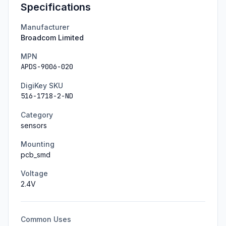
Specifications
Manufacturer
Broadcom Limited
MPN
APDS-9006-020
DigiKey SKU
516-1718-2-ND
Category
sensors
Mounting
pcb_smd
Voltage
2.4
V
Common Uses