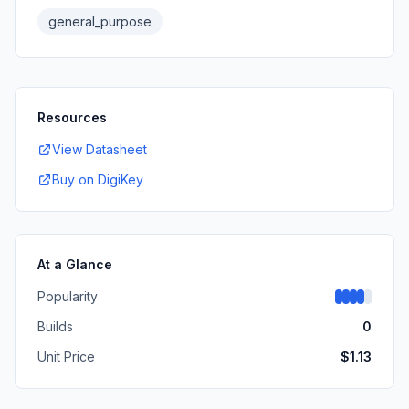
general_purpose
Resources
View Datasheet
Buy on DigiKey
At a Glance
Popularity
Builds
0
Unit Price
$
1.13