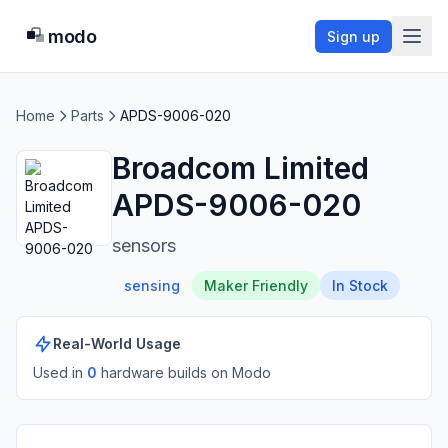
modo
Sign up
Home
Parts
APDS-9006-020
Broadcom Limited
APDS-9006-020
sensors
sensing
Maker Friendly
In Stock
Real-World Usage
Used in
0
hardware build
s
on Modo