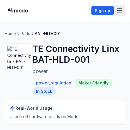
modo
Sign up
Home
Parts
BAT-HLD-001
TE Connectivity Linx
BAT-HLD-001
power
power_regulation
Maker Friendly
In Stock
Real-World Usage
Used in
0
hardware build
s
on Modo