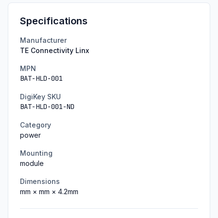
Specifications
Manufacturer
TE Connectivity Linx
MPN
BAT-HLD-001
DigiKey SKU
BAT-HLD-001-ND
Category
power
Mounting
module
Dimensions
mm ×
mm ×
4.2
mm