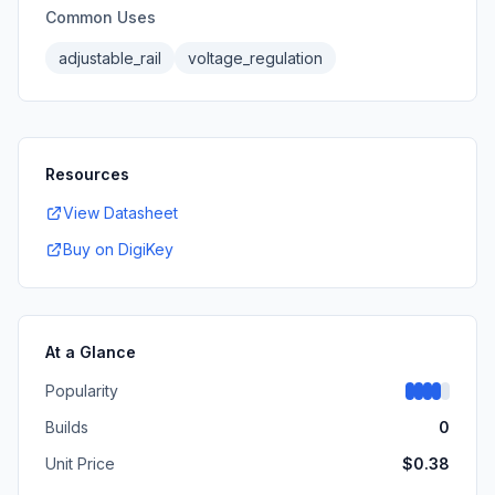
Common Uses
adjustable_rail
voltage_regulation
Resources
View Datasheet
Buy on DigiKey
At a Glance
Popularity
Builds
0
Unit Price
$
0.38