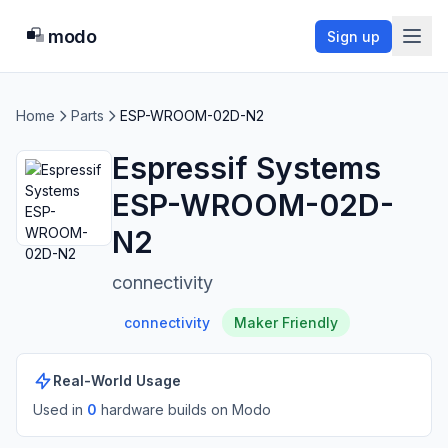
modo
Sign up
Home
Parts
ESP-WROOM-02D-N2
Espressif Systems
ESP-WROOM-02D-
N2
connectivity
connectivity
Maker Friendly
Real-World Usage
Used in
0
hardware build
s
on Modo