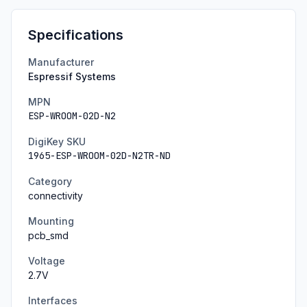
Specifications
Manufacturer
Espressif Systems
MPN
ESP-WROOM-02D-N2
DigiKey SKU
1965-ESP-WROOM-02D-N2TR-ND
Category
connectivity
Mounting
pcb_smd
Voltage
2.7
V
Interfaces