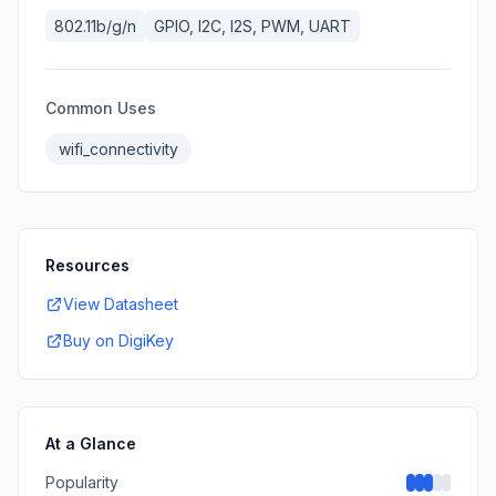
802.11b/g/n
GPIO, I2C, I2S, PWM, UART
Common Uses
wifi_connectivity
Resources
View Datasheet
Buy on DigiKey
At a Glance
Popularity