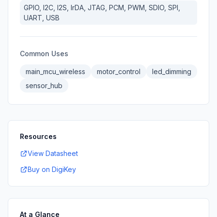
GPIO, I2C, I2S, IrDA, JTAG, PCM, PWM, SDIO, SPI,
UART, USB
Common Uses
main_mcu_wireless
motor_control
led_dimming
sensor_hub
Resources
View Datasheet
Buy on DigiKey
At a Glance