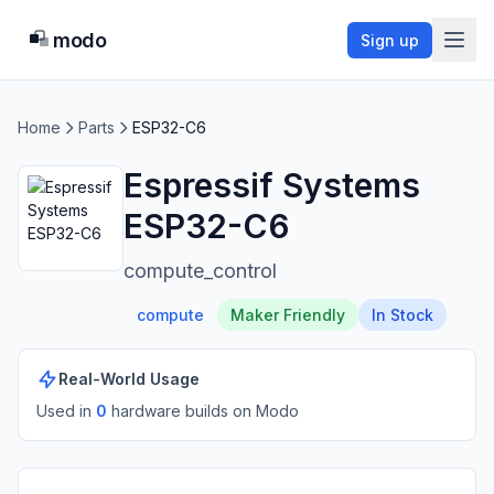
modo
Sign up
Home
Parts
ESP32-C6
Espressif Systems
ESP32-C6
compute_control
compute
Maker Friendly
In Stock
Real-World Usage
Used in
0
hardware build
s
on Modo