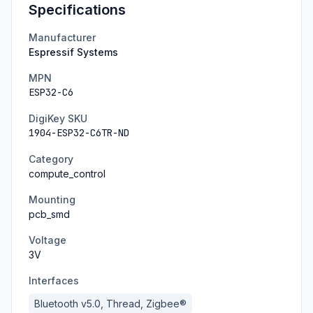
Specifications
Manufacturer
Espressif Systems
MPN
ESP32-C6
DigiKey SKU
1904-ESP32-C6TR-ND
Category
compute_control
Mounting
pcb_smd
Voltage
3
V
Interfaces
Bluetooth v5.0, Thread, Zigbee®