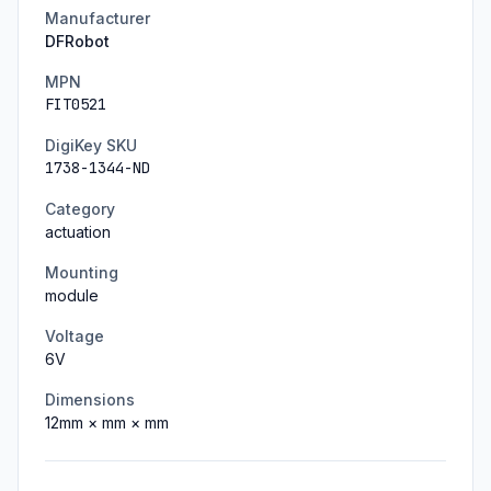
Manufacturer
DFRobot
MPN
FIT0521
DigiKey SKU
1738-1344-ND
Category
actuation
Mounting
module
Voltage
6
V
Dimensions
12
mm ×
mm ×
mm