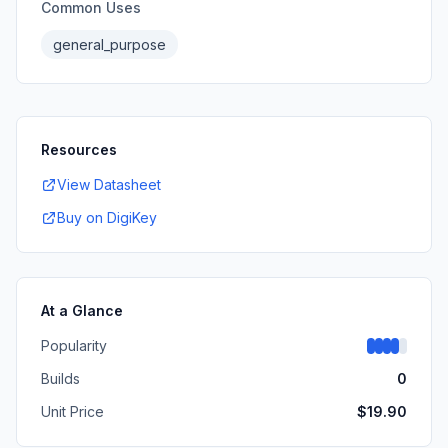
Common Uses
general_purpose
Resources
View Datasheet
Buy on DigiKey
At a Glance
Popularity
Builds
0
Unit Price
$
19.90