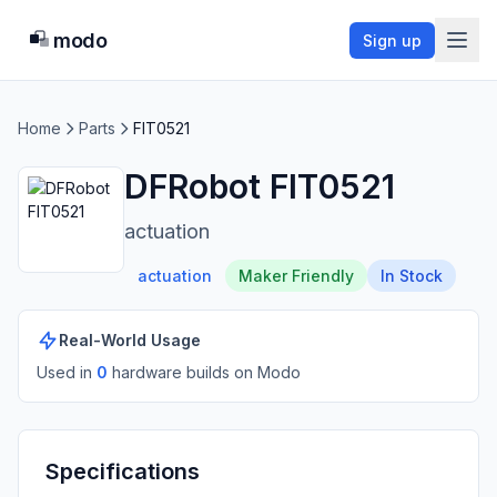
modo
Sign up
Home
Parts
FIT0521
DFRobot FIT0521
actuation
actuation
Maker Friendly
In Stock
Real-World Usage
Used in
0
hardware build
s
on Modo
Specifications