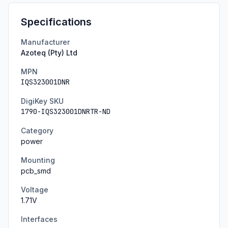
Specifications
Manufacturer
Azoteq (Pty) Ltd
MPN
IQS323001DNR
DigiKey SKU
1790-IQS323001DNRTR-ND
Category
power
Mounting
pcb_smd
Voltage
1.71
V
Interfaces