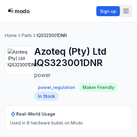
modo
Sign up
Home
Parts
IQS323001DNR
Azoteq (Pty) Ltd
IQS323001DNR
power
power_regulation
Maker Friendly
In Stock
Real-World Usage
Used in
0
hardware build
s
on Modo