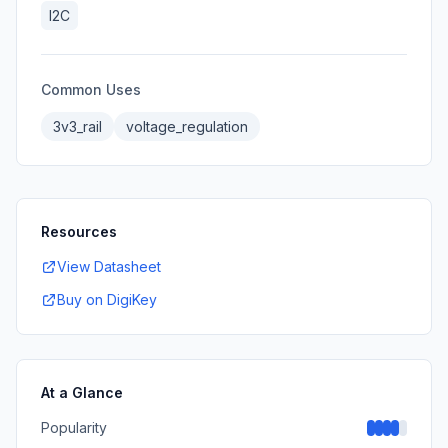
I2C
Common Uses
3v3_rail
voltage_regulation
Resources
View Datasheet
Buy on DigiKey
At a Glance
Popularity