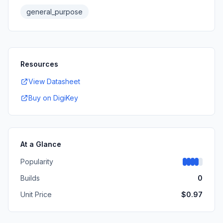
general_purpose
Resources
View Datasheet
Buy on DigiKey
At a Glance
Popularity
Builds
0
Unit Price
$
0.97