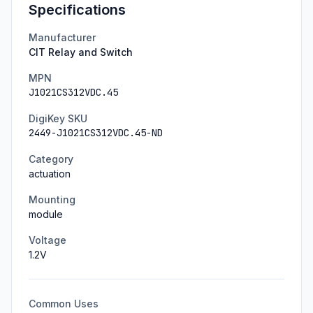
Specifications
Manufacturer
CIT Relay and Switch
MPN
J1021CS312VDC.45
DigiKey SKU
2449-J1021CS312VDC.45-ND
Category
actuation
Mounting
module
Voltage
1.2
V
Common Uses