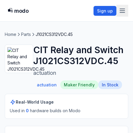
modo
Sign up
Home
Parts
J1021CS312VDC.45
CIT Relay and Switch
J1021CS312VDC.45
actuation
actuation
Maker Friendly
In Stock
Real-World Usage
Used in
0
hardware build
s
on Modo