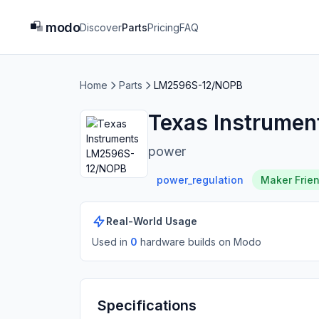
modo
Discover
Parts
Pricing
FAQ
Home
Parts
LM2596S-12/NOPB
Texas Instrume
power
power_regulation
Maker Frien
Real-World Usage
Used in
0
hardware build
s
on Modo
Specifications