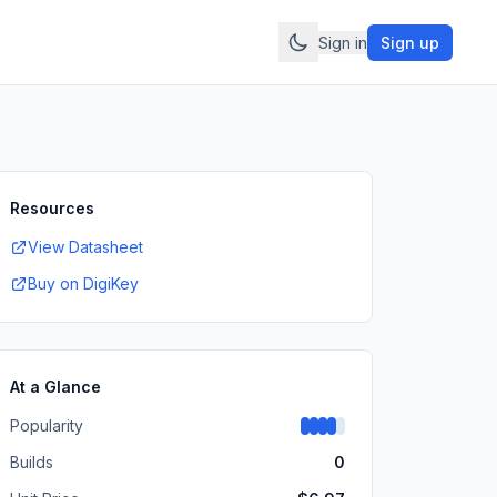
Sign in
Sign up
Resources
View Datasheet
Buy on DigiKey
At a Glance
Popularity
Builds
0