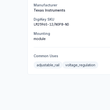
Manufacturer
Texas Instruments
DigiKey SKU
LM2596S-12/NOPB-ND
Mounting
module
Common Uses
adjustable_rail
voltage_regulation