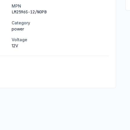
MPN
LM2596S-12/NOPB
Category
power
Voltage
12
V