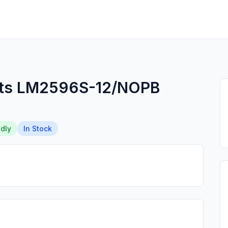
nts LM2596S-12/NOPB
dly
In Stock