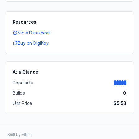
Resources
View Datasheet
Buy on DigiKey
At a Glance
Popularity
Builds
0
Unit Price
$
5.53
Built by
Ethan