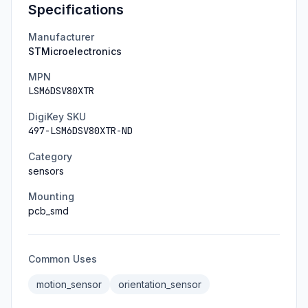
Specifications
Manufacturer
STMicroelectronics
MPN
LSM6DSV80XTR
DigiKey SKU
497-LSM6DSV80XTR-ND
Category
sensors
Mounting
pcb_smd
Common Uses
motion_sensor
orientation_sensor