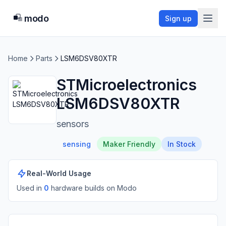
modo
Sign up
Home
Parts
LSM6DSV80XTR
STMicroelectronics
LSM6DSV80XTR
sensors
sensing
Maker Friendly
In Stock
Real-World Usage
Used in
0
hardware build
s
on Modo