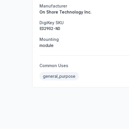
Manufacturer
On Shore Technology Inc.
DigiKey SKU
ED2902-ND
Mounting
module
Common Uses
general_purpose