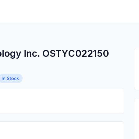
ology Inc. OSTYC022150
In Stock