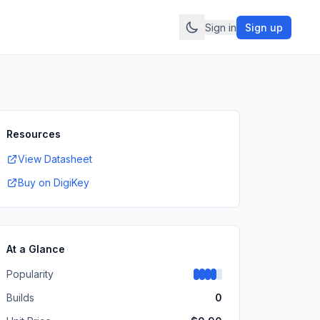
Sign in
Sign up
Resources
View Datasheet
Buy on DigiKey
At a Glance
Popularity
Builds
0