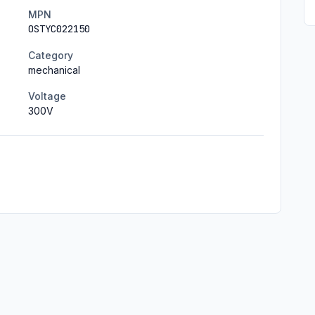
MPN
OSTYC022150
Category
mechanical
Voltage
300
V