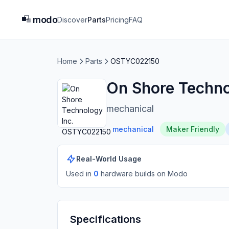
modo
Discover
Parts
Pricing
FAQ
Home
Parts
OSTYC022150
On Shore Techn
mechanical
mechanical
Maker Friendly
Real-World Usage
Used in
0
hardware build
s
on Modo
Specifications