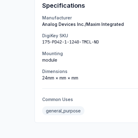
Specifications
Manufacturer
Analog Devices Inc./Maxim Integrated
DigiKey SKU
175-PD42-1-1240-TMCL-ND
Mounting
module
Dimensions
24
mm ×
mm ×
mm
Common Uses
general_purpose