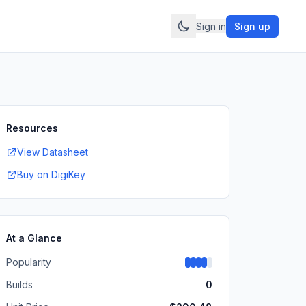
Sign in
Sign up
Resources
View Datasheet
Buy on DigiKey
At a Glance
Popularity
Builds
0