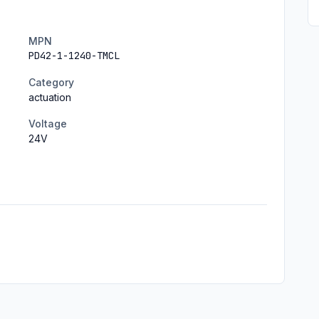
MPN
PD42-1-1240-TMCL
Category
actuation
Voltage
24
V