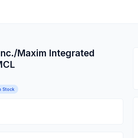
Inc./Maxim Integrated
MCL
n Stock