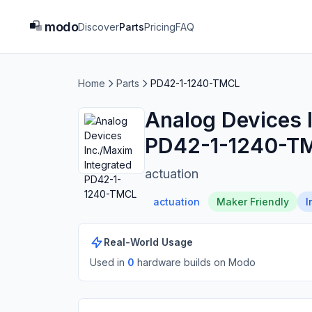
modo
Discover
Parts
Pricing
FAQ
Home
Parts
PD42-1-1240-TMCL
Analog Devices 
PD42-1-1240-T
actuation
actuation
Maker Friendly
I
Real-World Usage
Used in
0
hardware build
s
on Modo