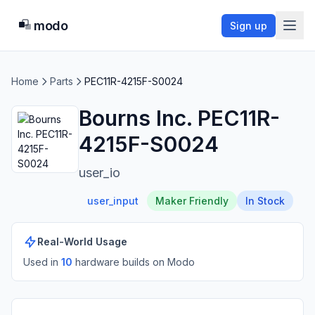
modo
Sign up
Home
Parts
PEC11R-4215F-S0024
Bourns Inc. PEC11R-
4215F-S0024
user_io
user_input
Maker Friendly
In Stock
Real-World Usage
Used in
10
hardware build
s
on Modo