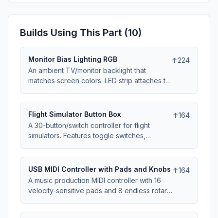
Builds Using This Part (
10
)
Monitor Bias Lighting RGB
↑
224
An ambient TV/monitor backlight that
matches screen colors. LED strip attaches to
display back, HDMI passthrough samples
video signal. The 100x60x30mm controller
adjusts strip colors in real-time. Reduces
Flight Simulator Button Box
↑
164
eye strain and enhances perceived
A 30-button/switch controller for flight
contrast. Works with any HDMI source.
simulators. Features toggle switches,
momentary buttons, and rotary selectors in a
250x150x60mm panel. Labeled for common
aircraft functions - gear, flaps, lights, radios.
USB MIDI Controller with Pads and Knobs
↑
164
USB HID device works with MSFS, X-Plane,
A music production MIDI controller with 16
DCS. Includes trim wheel and throttle axis.
velocity-sensitive pads and 8 endless rotary
encoders. The enclosure is 250x180x45mm
with rubber pad inserts. Class-compliant USB