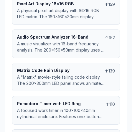
MIDI, works with all DAWs. Includes template
Pixel Art Display 16x16 RGB
↑
159
mappings for Ableton, FL Studio, and Logic.
A physical pixel art display with 16x16 RGB
Perfect for beat-making and live
LED matrix. The 160x160x30mm display
performance.
shows animated sprites, game characters, or
custom art. Upload images via web interface
or microSD card. Frame-by-frame animation
Audio Spectrum Analyzer 16-Band
↑
152
support. Great for retro gaming fans and
A music visualizer with 16-band frequency
pixel artists.
analysis. The 200x150x50mm display uses 16
columns of LEDs showing audio spectrum in
real-time. Microphone input or 3.5mm line-in.
Multiple color patterns and sensitivity
Matrix Code Rain Display
↑
139
adjustment. USB powered. Perfect addition
A "Matrix" movie-style falling code display.
to any music setup.
The 200x300mm LED panel shows animated
green characters falling. Multiple animation
patterns and speeds. Can show custom
messages within code rain. USB powered.
Pomodoro Timer with LED Ring
↑
110
Mesmerizing desk or wall decoration for sci-
A focused work timer in 100x100x40mm
fi fans.
cylindrical enclosure. Features one-button
operation and 60-LED ring showing
remaining time. Physical dial sets duration (15-