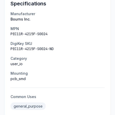
Specifications
Manufacturer
Bourns Inc.
MPN
PEC11R-4215F-S0024
DigiKey SKU
PEC11R-4215F-S0024-ND
Category
user_io
Mounting
pcb_smd
Common Uses
general_purpose