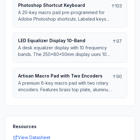
60 min). No WiFi, no apps, no distractions -
Photoshop Shortcut Keyboard
↑
103
just visual focus timer. Buzzer alert at end of
A 20-key macro pad pre-programmed for
session. USB powered.
Adobe Photoshop shortcuts. Labeled keys
for common tools, filters, and commands.
The 180x120x30mm layout groups related
functions. Includes brush size knob and
LED Equalizer Display 10-Band
↑
97
opacity slider. QMK firmware allows
A desk equalizer display with 10 frequency
customization. Speeds up editing workflow
bands. The 250x80x50mm display uses 10
significantly.
LED bars showing audio spectrum. Auto-gain
adjustment handles quiet and loud sources.
3.5mm line-in or USB audio input. Multiple
Artisan Macro Pad with Two Encoders
↑
90
color themes. Reacts to music beat and
A premium 6-key macro pad with two rotary
rhythm.
encoders. Features brass top plate, aluminum
knobs, and choice of exotic wood or resin
3D-printed base. Hot-swappable switches,
per-key RGB. The 120x90x35mm case is
desk jewelry and functional tool. QMK
firmware, OLED display shows layer status.
Resources
View Datasheet