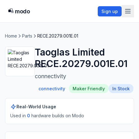
modo
Sign up
Home
Parts
RECE.20279.001E.01
Taoglas Limited
RECE.20279.001E.01
connectivity
connectivity
Maker Friendly
In Stock
Real-World Usage
Used in
0
hardware build
s
on Modo