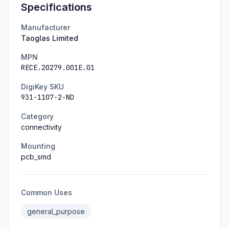
Specifications
Manufacturer
Taoglas Limited
MPN
RECE.20279.001E.01
DigiKey SKU
931-1107-2-ND
Category
connectivity
Mounting
pcb_smd
Common Uses
general_purpose