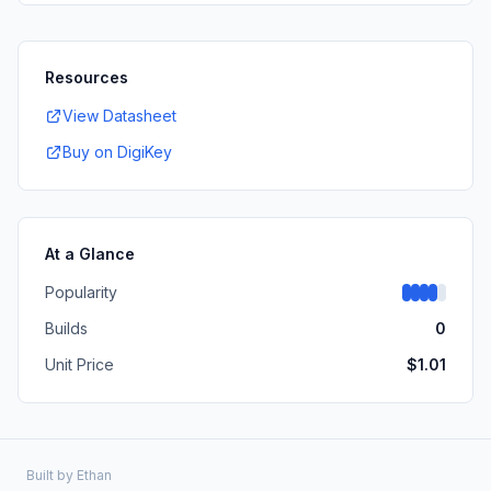
Resources
View Datasheet
Buy on DigiKey
At a Glance
Popularity
Builds
0
Unit Price
$
1.01
Built by
Ethan