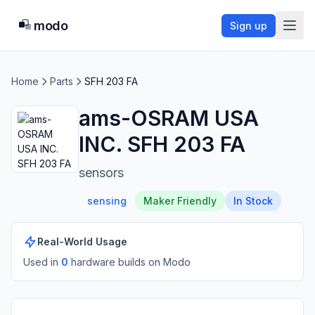
modo
Sign up
Home
Parts
SFH 203 FA
ams-OSRAM USA
INC. SFH 203 FA
sensors
sensing
Maker Friendly
In Stock
Real-World Usage
Used in
0
hardware build
s
on Modo