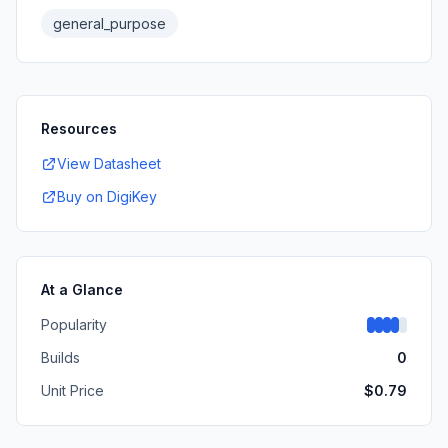
general_purpose
Resources
View Datasheet
Buy on DigiKey
At a Glance
Popularity
Builds
0
Unit Price
$
0.79