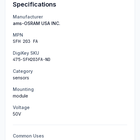
Specifications
Manufacturer
ams-OSRAM USA INC.
MPN
SFH 203 FA
DigiKey SKU
475-SFH203FA-ND
Category
sensors
Mounting
module
Voltage
50
V
Common Uses