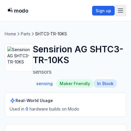
modo
Sign up
Home
Parts
SHTC3-TR-10KS
Sensirion AG SHTC3-
TR-10KS
sensors
sensing
Maker Friendly
In Stock
Real-World Usage
Used in
0
hardware build
s
on Modo