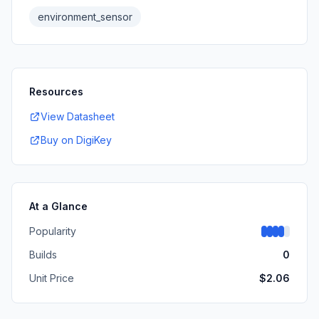
environment_sensor
Resources
View Datasheet
Buy on DigiKey
At a Glance
Popularity
Builds
0
Unit Price
$
2.06