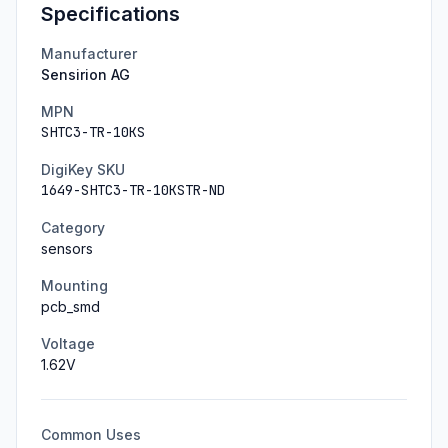
Specifications
Manufacturer
Sensirion AG
MPN
SHTC3-TR-10KS
DigiKey SKU
1649-SHTC3-TR-10KSTR-ND
Category
sensors
Mounting
pcb_smd
Voltage
1.62
V
Common Uses