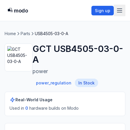
modo
Sign up
Home
Parts
USB4505-03-0-A
GCT USB4505-03-0-
A
power
power_regulation
In Stock
Real-World Usage
Used in
0
hardware build
s
on Modo