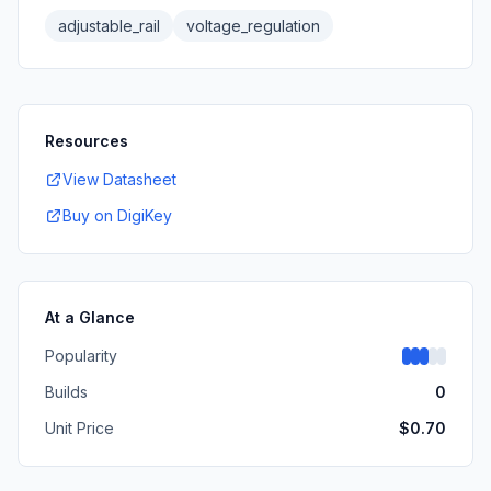
adjustable_rail
voltage_regulation
Resources
View Datasheet
Buy on DigiKey
At a Glance
Popularity
Builds
0
Unit Price
$
0.70