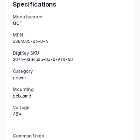
Specifications
Manufacturer
GCT
MPN
USB4505-03-0-A
DigiKey SKU
2073-USB4505-03-0-ATR-ND
Category
power
Mounting
pcb_smd
Voltage
48
V
Common Uses